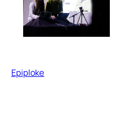
Epiploke