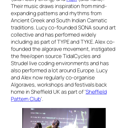
Their music draws inspiration from mind-
expanding patterns and rhythms from
Ancient Greek and South Indian Carnatic
traditions. Lucy co-founded SONA sound art
collective and has performed widely
including as part of TYPE and TYKE. Alex co-
founded the algorave movement, instigated
the free/open source TidalCycles and
Strudel live coding environments and has
also performed a lot around Europe. Lucy
and Alex now regularly co-organise
Algoraves, workshops and festivals back
home in Sheffield UK as part of ‘
Sheffield
Pattern Club
‘.