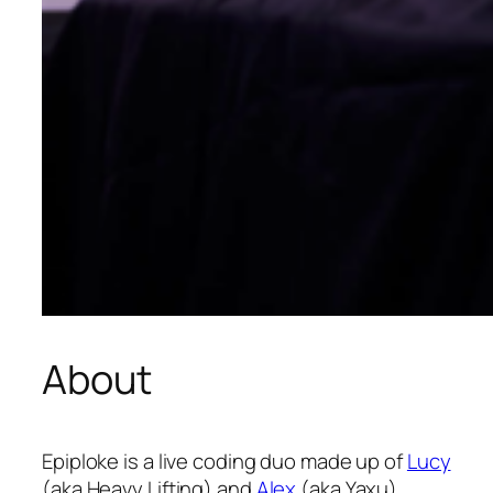
About
Epiploke is a live coding duo made up of
Lucy
(aka Heavy Lifting) and
Alex
(aka Yaxu).